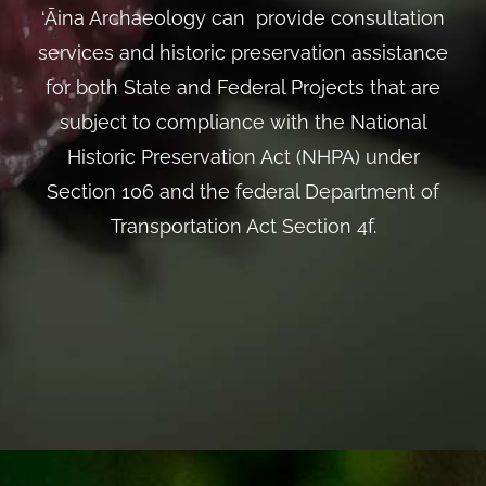
‘Āina Archaeology can provide consultation
services and historic preservation assistance
for both State and Federal Projects that are
subject to compliance with the National
Historic Preservation Act (NHPA) under
Section 106 and the federal Department of
Transportation Act Section 4f.