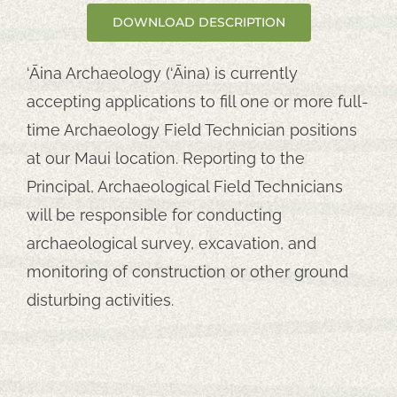
DOWNLOAD DESCRIPTION
‘Āina Archaeology (‘Āina) is currently
accepting applications to fill one or more full-
time Archaeology Field Technician positions
at our Maui location. Reporting to the
Principal, Archaeological Field Technicians
will be responsible for conducting
archaeological survey, excavation, and
monitoring of construction or other ground
disturbing activities.