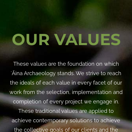
OUR VALUES
These values are the foundation on which
ʻĀina Archaeology stands. We strive to reach
the ideals of each value in every facet of our
work from the selection, implementation and
completion of every project we engage in.
These traditional values are applied to
achieve contemporary solutions to achieve
the collective goals of our clients and the