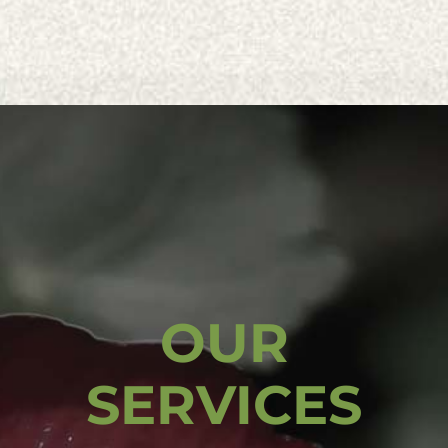
OUR
SERVICES