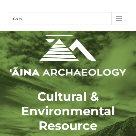
Skip
to
Go to...
content
Cultural &
Environmental
Resource