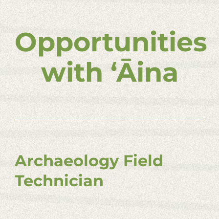
Opportunities
with ʻĀina
Archaeology Field
Technician