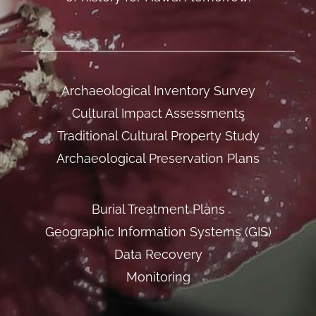
Archaeological Inventory Survey
Cultural Impact Assessments
Traditional Cultural Property Study
Archaeological Preservation Plans
Burial Treatment Plans
Geographic Information Systems (GIS)
Data Recovery
Monitoring