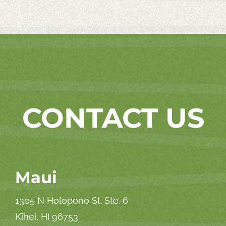
CONTACT US
Maui
1305 N Holopono St. Ste. 6
Kīhei, HI 96753