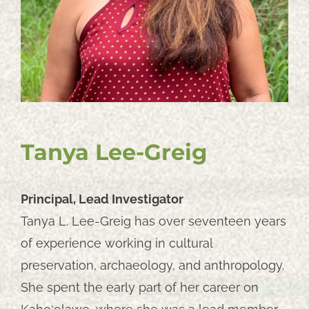
Tanya Lee-Greig
Principal, Lead Investigator
Tanya L. Lee-Greig has over seventeen years
of experience working in cultural
preservation, archaeology, and anthropology.
She spent the early part of her career on