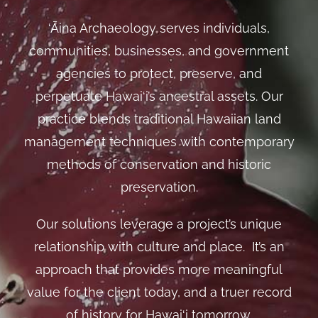
‘Āina Archaeology serves individuals,
communities, businesses, and government
agencies to protect, preserve, and
perpetuate Hawai‘i’s ancestral assets. Our
practice blends traditional Hawaiian land
management techniques with contemporary
methods of conservation and historic
preservation.
Our solutions leverage a project’s unique
relationship with culture and place. It’s an
approach that provides more meaningful
value for the client today, and a truer record
of history for Hawai‘i tomorrow.