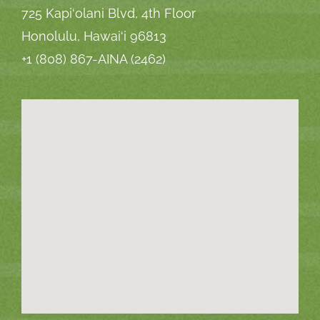
725 Kapi‘olani Blvd, 4th Floor
Honolulu, Hawai‘i 96813
+1 (808) 867-AINA (2462)