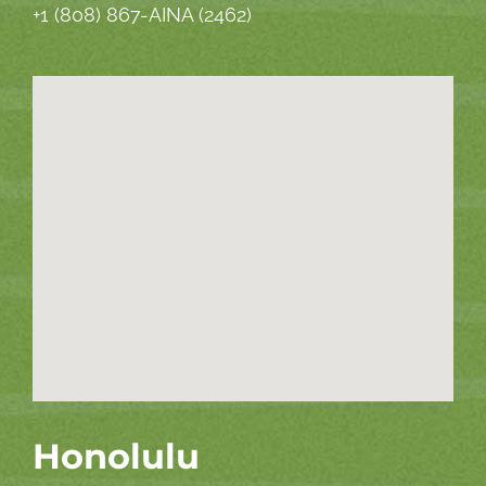
+1 (808) 867-AINA (2462)
Honolulu