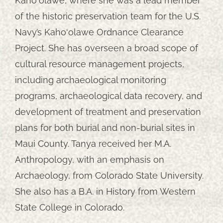
Kaho‘olawe, where she was a lead member
of the historic preservation team for the U.S.
Navy’s Kaho‘olawe Ordnance Clearance
Project. She has overseen a broad scope of
cultural resource management projects,
including archaeological monitoring
programs, archaeological data recovery, and
development of treatment and preservation
plans for both burial and non-burial sites in
Maui County. Tanya received her M.A.
Anthropology, with an emphasis on
Archaeology, from Colorado State University.
She also has a B.A. in History from Western
State College in Colorado.