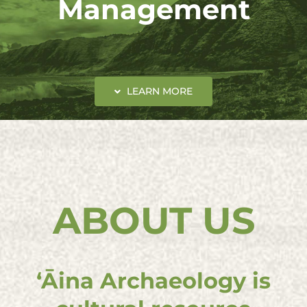
Management
LEARN MORE
ABOUT US
ʻĀina Archaeology is