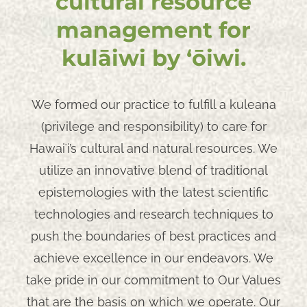
cultural resource
management for
kulāiwi by ʻōiwi.
We formed our practice to fulfill a kuleana
(privilege and responsibility) to care for
Hawaiʻi’s cultural and natural resources. We
utilize an innovative blend of traditional
epistemologies with the latest scientific
technologies and research techniques to
push the boundaries of best practices and
achieve excellence in our endeavors. We
take pride in our commitment to Our Values
that are the basis on which we operate. Our