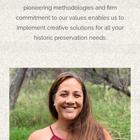
pioneering methodologies and firm
commitment to our values enables us to
implement creative solutions for all your
historic preservation needs.